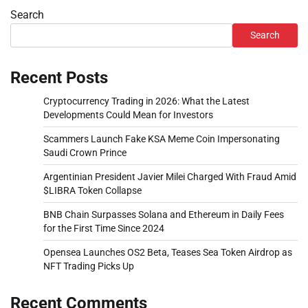
Search
Search
Recent Posts
Cryptocurrency Trading in 2026: What the Latest
Developments Could Mean for Investors
Scammers Launch Fake KSA Meme Coin Impersonating
Saudi Crown Prince
Argentinian President Javier Milei Charged With Fraud Amid
$LIBRA Token Collapse
BNB Chain Surpasses Solana and Ethereum in Daily Fees
for the First Time Since 2024
Opensea Launches OS2 Beta, Teases Sea Token Airdrop as
NFT Trading Picks Up
Recent Comments