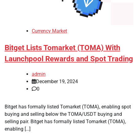
Currency Market
Bitget Lists Tomarket (TOMA) With
Launchpool Rewards and Spot Trading
admin
December 19, 2024
0
Bitget has formally listed Tomarket (TOMA), enabling spot
buying and selling below the TOMA/USDT buying and
selling pair. Bitget has formally listed Tomarket (TOMA),
enabling […]