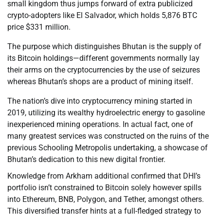
small kingdom thus jumps forward of extra publicized
crypto-adopters like El Salvador, which holds 5,876 BTC
price $331 million.
The purpose which distinguishes Bhutan is the supply of
its Bitcoin holdings—different governments normally lay
their arms on the cryptocurrencies by the use of seizures
whereas Bhutan’s shops are a product of mining itself.
The nation’s dive into cryptocurrency mining started in
2019, utilizing its wealthy hydroelectric energy to gasoline
inexperienced mining operations. In actual fact, one of
many greatest services was constructed on the ruins of the
previous Schooling Metropolis undertaking, a showcase of
Bhutan’s dedication to this new digital frontier.
Knowledge from Arkham additional confirmed that DHI’s
portfolio isn’t constrained to Bitcoin solely however spills
into Ethereum, BNB, Polygon, and Tether, amongst others.
This diversified transfer hints at a full-fledged strategy to