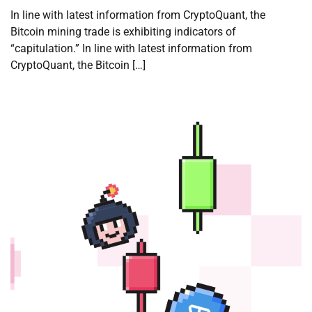
In line with latest information from CryptoQuant, the
Bitcoin mining trade is exhibiting indicators of
“capitulation.” In line with latest information from
CryptoQuant, the Bitcoin […]