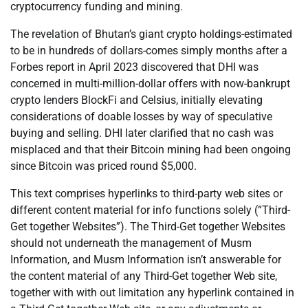
cryptocurrency funding and mining.
The revelation of Bhutan’s giant crypto holdings-estimated
to be in hundreds of dollars-comes simply months after a
Forbes report in April 2023 discovered that DHI was
concerned in multi-million-dollar offers with now-bankrupt
crypto lenders BlockFi and Celsius, initially elevating
considerations of doable losses by way of speculative
buying and selling. DHI later clarified that no cash was
misplaced and that their Bitcoin mining had been ongoing
since Bitcoin was priced round $5,000.
This text comprises hyperlinks to third-party web sites or
different content material for info functions solely (“Third-
Get together Websites”). The Third-Get together Websites
should not underneath the management of Musm
Information, and Musm Information isn’t answerable for
the content material of any Third-Get together Web site,
together with with out limitation any hyperlink contained in