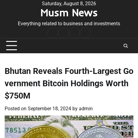
Skip
Saturday, August 8, 2026
Musm News
to
content
Everything related to business and investments
Home
Terms
Privacy
Contact
&
Policy
Us
Conditions
Bhutan Reveals Fourth-Largest Go
vernment Bitcoin Holdings Worth
$750M
Posted on
September 18, 2024
by
admin