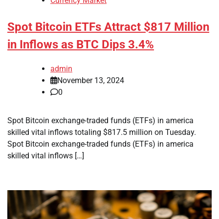
Currency Market
Spot Bitcoin ETFs Attract $817 Million
in Inflows as BTC Dips 3.4%
admin
November 13, 2024
0
Spot Bitcoin exchange-traded funds (ETFs) in america
skilled vital inflows totaling $817.5 million on Tuesday.
Spot Bitcoin exchange-traded funds (ETFs) in america
skilled vital inflows […]