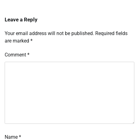
Leave a Reply
Your email address will not be published.
Required fields
are marked
*
Comment
*
Name
*