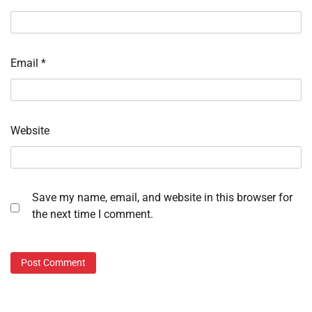
Email
*
Website
Save my name, email, and website in this browser for
the next time I comment.