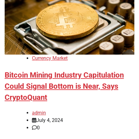
Currency Market
Bitcoin Mining Industry Capitulation
Could Signal Bottom is Near, Says
CryptoQuant
admin
July 4, 2024
0