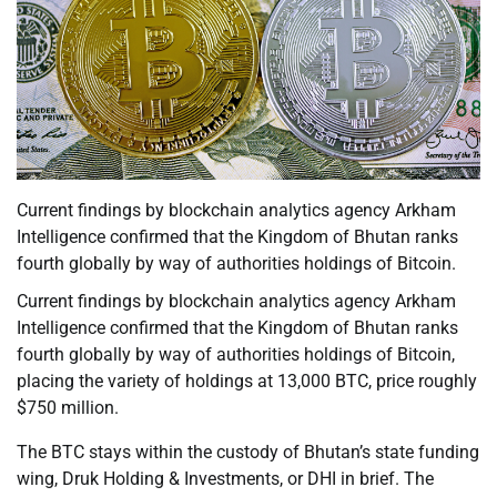
Current findings by blockchain analytics agency Arkham
Intelligence confirmed that the Kingdom of Bhutan ranks
fourth globally by way of authorities holdings of Bitcoin.
Current findings by blockchain analytics agency Arkham
Intelligence confirmed that the Kingdom of Bhutan ranks
fourth globally by way of authorities holdings of Bitcoin,
placing the variety of holdings at 13,000 BTC, price roughly
$750 million.
The BTC stays within the custody of Bhutan’s state funding
wing, Druk Holding & Investments, or DHI in brief. The