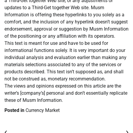
a Third-Get together Web site, or any adjustments or
updates to a Third-Get together Web site. Musm
Information is offering these hyperlinks to you solely as a
comfort, and the inclusion of any hyperlink doesn’t suggest
endorsement, approval or suggestion by Musm Information
of the positioning or any affiliation with its operators.
This text is meant for use and have to be used for
informational functions solely. It is very important do your
individual analysis and evaluation earlier than making any
materials selections associated to any of the services or
products described. This text isn’t supposed as, and shall
not be construed as, monetary recommendation.
The views and opinions expressed on this article are the
writer’s [company’s] personal and don’t essentially replicate
these of Musm Information.
Posted in
Currency Market