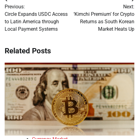
Post
Previous:
Next:
navigation
Circle Expands USDC Access
‘Kimchi Premium’ for Crypto
to Latin America through
Returns as South Korean
Local Payment Systems
Market Heats Up
Related Posts