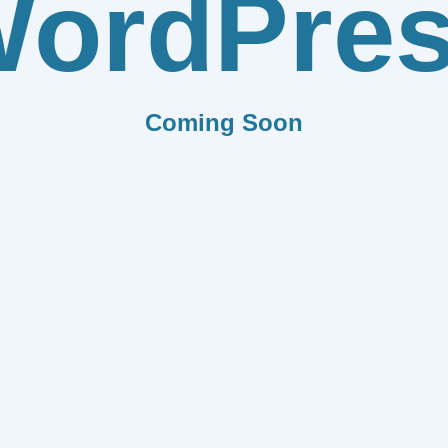
ordPre
Coming Soon